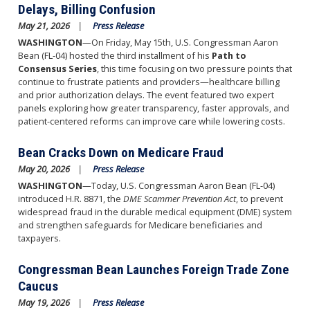
Delays, Billing Confusion
May 21, 2026
Press Release
WASHINGTON
—On Friday, May 15th, U.S. Congressman Aaron
Bean (FL-04) hosted the third installment of his
Path to
Consensus Series
, this time focusing on two pressure points that
continue to frustrate patients and providers—healthcare billing
and prior authorization delays. The event featured two expert
panels exploring how greater transparency, faster approvals, and
patient-centered reforms can improve care while lowering costs.
Bean Cracks Down on Medicare Fraud
May 20, 2026
Press Release
WASHINGTON
—Today, U.S. Congressman Aaron Bean (FL-04)
introduced H.R. 8871, the
DME Scammer Prevention Act
, to prevent
widespread fraud in the durable medical equipment (DME) system
and strengthen safeguards for Medicare beneficiaries and
taxpayers.
Congressman Bean Launches Foreign Trade Zone
Caucus
May 19, 2026
Press Release