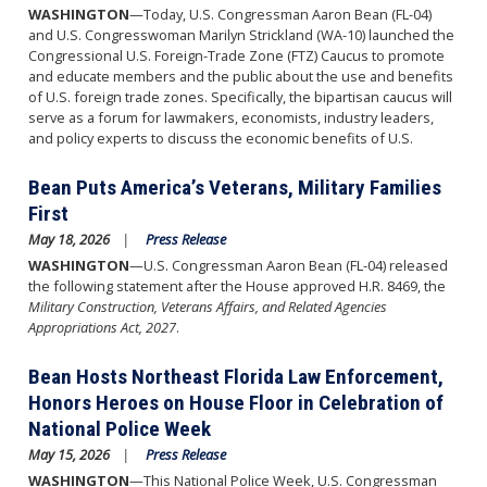
WASHINGTON
—Today, U.S. Congressman Aaron Bean (FL-04)
and U.S. Congresswoman Marilyn Strickland (WA-10) launched the
Congressional U.S. Foreign-Trade Zone (FTZ) Caucus to promote
and educate members and the public about the use and benefits
of U.S. foreign trade zones. Specifically, the bipartisan caucus will
serve as a forum for lawmakers, economists, industry leaders,
and policy experts to discuss the economic benefits of U.S.
Bean Puts America’s Veterans, Military Families
First
May 18, 2026
Press Release
WASHINGTON
—U.S. Congressman Aaron Bean (FL-04) released
the following statement after the House approved H.R. 8469, the
Military Construction, Veterans Affairs, and Related Agencies
Appropriations Act, 2027
.
Bean Hosts Northeast Florida Law Enforcement,
Honors Heroes on House Floor in Celebration of
National Police Week
May 15, 2026
Press Release
WASHINGTON
—This National Police Week, U.S. Congressman