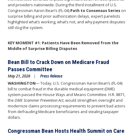
and providers nationwide. During the third installment of U.S.
Congressman Aaron Bean’s (FL-04)
Path to Consensus Series
on
surprise billing and prior authorization delays, expert panelists
highlighted what’s working, what’s not, and why payment disputes
still clog the system.
KEY MOMENT #1: Patients Have Been Removed from the
Middle of Surprise Billing Disputes
Bean Bill to Crack Down on Medicare Fraud
Passes Committee
May 21, 2026
Press Release
WASHINGTON
— Today, U.S. Congressman Aaron Bean’s (FL-04)
bill to combat fraud in the durable medical equipment (DME)
system passed the House Ways and Means Committee. H.R. 8871,
the
DME Scammer Prevention Act
, would strengthen oversight and
modernize claims processing requirements to prevent bad actors
from defrauding Medicare beneficiaries and stealing taxpayer
dollars.
Congressman Bean Hosts Health Summit on Care