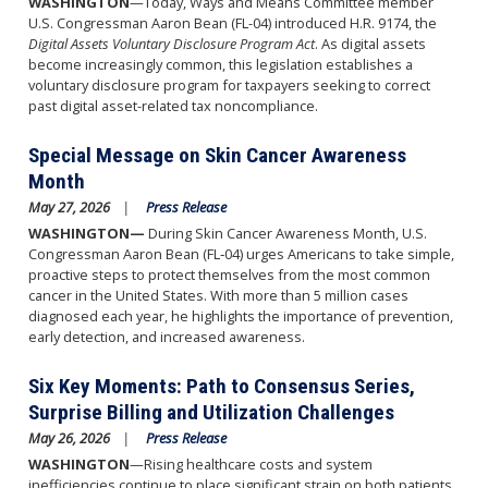
WASHINGTON
—Today, Ways and Means Committee member
U.S. Congressman Aaron Bean (FL-04) introduced H.R. 9174, the
Digital Assets Voluntary Disclosure Program Act
. As digital assets
become increasingly common, this legislation establishes a
voluntary disclosure program for taxpayers seeking to correct
past digital asset-related tax noncompliance.
Special Message on Skin Cancer Awareness
Month
May 27, 2026
Press Release
WASHINGTON—
During Skin Cancer Awareness Month, U.S.
Congressman Aaron Bean (FL‑04) urges Americans to take simple,
proactive steps to protect themselves from the most common
cancer in the United States. With more than 5 million cases
diagnosed each year, he highlights the importance of prevention,
early detection, and increased awareness.
Six Key Moments: Path to Consensus Series,
Surprise Billing and Utilization Challenges
May 26, 2026
Press Release
WASHINGTON
—Rising healthcare costs and system
inefficiencies continue to place significant strain on both patients