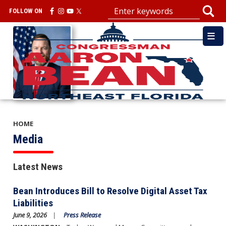
Skip
FOLLOW ON
to
main
Image
content
HOME
Media
Latest News
Bean Introduces Bill to Resolve Digital Asset Tax
Liabilities
June 9, 2026
Press Release