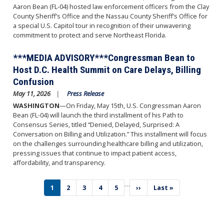
Aaron Bean (FL-04) hosted law enforcement officers from the Clay
County Sheriff’s Office and the Nassau County Sheriff’s Office for
a special U.S. Capitol tour in recognition of their unwavering
commitment to protect and serve Northeast Florida.
***MEDIA ADVISORY***Congressman Bean to
Host D.C. Health Summit on Care Delays, Billing
Confusion
May 11, 2026
Press Release
WASHINGTON
—On Friday, May 15th, U.S. Congressman Aaron
Bean (FL-04) will launch the third installment of his Path to
Consensus Series, titled “Denied, Delayed, Surprised: A
Conversation on Billing and Utilization.” This installment will focus
on the challenges surrounding healthcare billing and utilization,
pressing issues that continue to impact patient access,
affordability, and transparency.
…
Pagination
Current
1
Page
2
Page
3
Page
4
Page
5
Next
››
Last
Last »
page
page
page