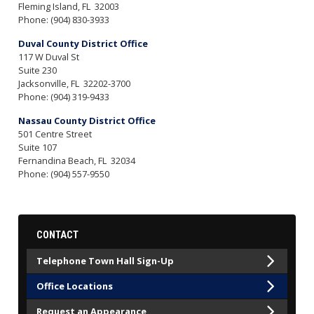
Fleming Island,
FL
32003
Phone:
(904) 830-3933
Duval County District Office
117 W Duval St
Suite 230
Jacksonville,
FL
32202-3700
Phone:
(904) 319-9433
Nassau County District Office
501 Centre Street
Suite 107
Fernandina Beach,
FL
32034
Phone:
(904) 557-9550
CONTACT
Telephone Town Hall Sign-Up
Office Locations
Request an Appearance