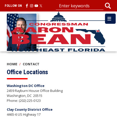
Skip
FOLLOW ON
to
main
Image
content
HOME
CONTACT
Office Locations
Washington DC Office
2459 Rayburn House Office Building
Washington,
DC
20515
Phone:
(202) 225-0123
Clay County District Office
4465-6 US Highway 17