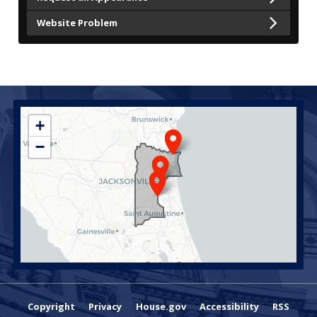
Website Problem
FL04
+
District
−
Map
Copyright
Privacy
House.gov
Accessibility
RSS