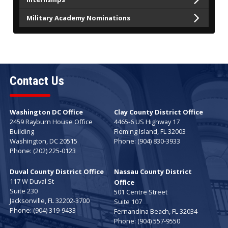
Military Academy Nominations
Contact Us
Washington DC Office
Clay County District Office
2459 Rayburn House Office
4465-6 US Highway 17
Building
Fleming Island,
FL
32003
Washington,
DC
20515
Phone:
(904) 830-3933
Phone:
(202) 225-0123
Duval County District Office
Nassau County District
117 W Duval St
Office
Suite 230
501 Centre Street
Jacksonville,
FL
32202-3700
Suite 107
Phone:
(904) 319-9433
Fernandina Beach,
FL
32034
Phone:
(904) 557-9550