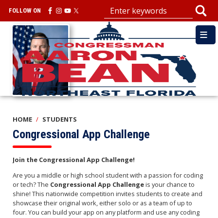
Skip
FOLLOW ON
to
main
Image
content
HOME
STUDENTS
Congressional App Challenge
Join the Congressional App Challenge!
Are you a middle or high school student with a passion for coding
or tech? The
Congressional App Challenge
is your chance to
shine! This nationwide competition invites students to create and
showcase their original work, either solo or as a team of up to
four. You can build your app on any platform and use any coding