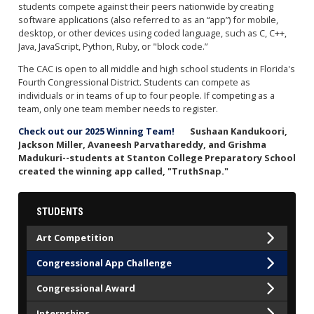
students compete against their peers nationwide by creating
software applications (also referred to as an “app”) for mobile,
desktop, or other devices using coded language, such as C, C++,
Java, JavaScript, Python, Ruby, or "block code.”
The CAC is open to all middle and high school students in Florida's
Fourth Congressional District. Students can compete as
individuals or in teams of up to four people. If competing as a
team, only one team member needs to register.
Check out our 2025 Winning Team!
Sushaan Kandukoori,
Jackson Miller, Avaneesh Parvathareddy, and Grishma
Madukuri--students at Stanton College Preparatory School
created the winning app called, "TruthSnap."
STUDENTS
Art Competition
Congressional App Challenge
Congressional Award
Internships