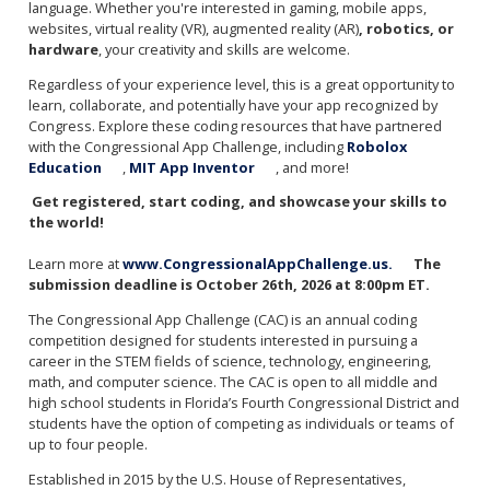
language. Whether you're interested in gaming, mobile apps,
websites, virtual reality (VR), augmented reality (AR)
, robotics, or
hardware
, your creativity and skills are welcome.
Regardless of your experience level, this is a great opportunity to
learn, collaborate, and potentially have your app recognized by
Congress. Explore these coding resources that have partnered
with the Congressional App Challenge, including
Robolox
Education
,
MIT App Inventor
, and more!
Get registered, start coding, and showcase your skills to
the world!
Learn more at
www.CongressionalAppChallenge.us.
The
submission deadline is October 26th, 2026 at 8:00pm ET.
The Congressional App Challenge (CAC) is an annual coding
competition designed for students interested in pursuing a
career in the STEM fields of science, technology, engineering,
math, and computer science. The CAC is open to all middle and
high school students in Florida’s Fourth Congressional District and
students have the option of competing as individuals or teams of
up to four people.
Established in 2015 by the U.S. House of Representatives,