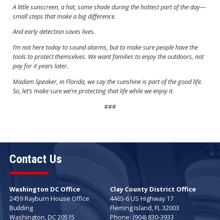
A little sunscreen, a hat, some shade during the hottest part of the day—
small steps that make a big difference.
And early detection saves lives.
I’m not here today to sound alarms, but to make sure people have the
tools to protect themselves. We want families to enjoy the outdoors, not
pay for it years later.
Madam Speaker, in Florida, we say the sunshine is part of the good life.
So, let’s make sure we’re protecting that life while we enjoy it.
###
Contact Us
Washington DC Office
Clay County District Office
2459 Rayburn House Office
4465-6 US Highway 17
Building
Fleming Island,
FL
32003
Washington,
DC
20515
Phone:
(904) 830-3933