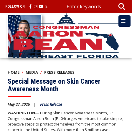
Skip
FOLLOW ON
to
main
Image
content
HOME
MEDIA
PRESS RELEASES
Special Message on Skin Cancer
Awareness Month
May 27, 2026
Press Release
WASHINGTON—
During Skin Cancer Awareness Month, U.S.
Congressman Aaron Bean (FL‑04) urges Americans to take simple,
proactive steps to protect themselves from the most common
cancer in the United States. With more than 5 million cases