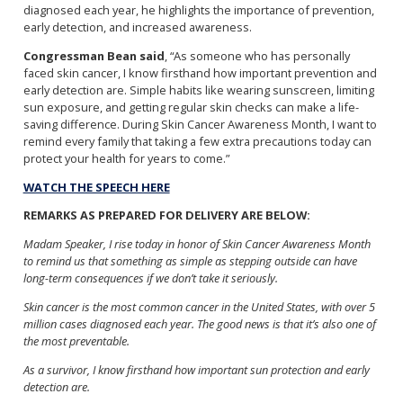
diagnosed each year, he highlights the importance of prevention,
early detection, and increased awareness.
Congressman Bean said
, “As someone who has personally
faced skin cancer, I know firsthand how important prevention and
early detection are. Simple habits like wearing sunscreen, limiting
sun exposure, and getting regular skin checks can make a life-
saving difference. During Skin Cancer Awareness Month, I want to
remind every family that taking a few extra precautions today can
protect your health for years to come.”
WATCH THE SPEECH HERE
REMARKS AS PREPARED FOR DELIVERY ARE BELOW:
Madam Speaker, I rise today in honor of Skin Cancer Awareness Month
to remind us that something as simple as stepping outside can have
long-term consequences if we don’t take it seriously.
Skin cancer is the most common cancer in the United States, with over 5
million cases diagnosed each year. The good news is that it’s also one of
the most preventable.
As a survivor, I know firsthand how important sun protection and early
detection are.