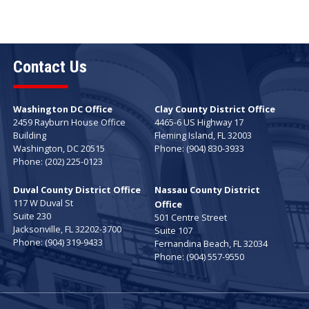
Contact Us
Washington DC Office
Clay County District Office
2459 Rayburn House Office
4465-6 US Highway 17
Building
Fleming Island,
FL
32003
Washington,
DC
20515
Phone:
(904) 830-3933
Phone:
(202) 225-0123
Duval County District Office
Nassau County District
117 W Duval St
Office
Suite 230
501 Centre Street
Jacksonville,
FL
32202-3700
Suite 107
Phone:
(904) 319-9433
Fernandina Beach,
FL
32034
Phone:
(904) 557-9550