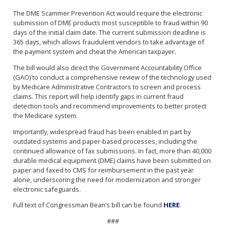
The DME Scammer Prevention Act would require the electronic
submission of DME products most susceptible to fraud within 90
days of the initial claim date. The current submission deadline is
365 days, which allows fraudulent vendors to take advantage of
the payment system and cheat the American taxpayer.
The bill would also direct the Government Accountability Office
(GAO) to conduct a comprehensive review of the technology used
by Medicare Administrative Contractors to screen and process
claims. This report will help identify gaps in current fraud
detection tools and recommend improvements to better protect
the Medicare system.
Importantly, widespread fraud has been enabled in part by
outdated systems and paper-based processes, including the
continued allowance of fax submissions. In fact, more than 40,000
durable medical equipment (DME) claims have been submitted on
paper and faxed to CMS for reimbursement in the past year
alone, underscoring the need for modernization and stronger
electronic safeguards.
Full text of Congressman Bean’s bill can be found
HERE
.
###