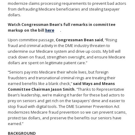
modernize claims processing requirements to prevent bad actors
from defrauding Medicare beneficiaries and stealing taxpayer
dollars.
Watch Congressman Bean’s full remarks in committee
markup on the bill
here
.
Upon committee passage,
Congressman Bean said
, “Rising
fraud and criminal activity in the DME industry threaten to
undermine our Medicare system and drive up costs. My bill will
crack down on fraud, strengthen oversight, and ensure Medicare
dollars are spent on legitimate patient care.”
“Seniors pay into Medicare their whole lives, but foreign
fraudsters and transnational criminal rings are treating their
earned benefits like a blank check,”
said Ways and Means
Committee Chairman Jason Smith.
“Thanks to Representative
Bean’s leadership, we’re making it harder for these bad actors to
prey on seniors and get rich on the taxpayers’ dime and easier to
stop fraud with digital tools. The DME Scammer Prevention Act
modernizes Medicare fraud prevention so we can prevent scams,
protect tax dollars, and preserve the benefits our seniors have
earned.”
BACKGROUND