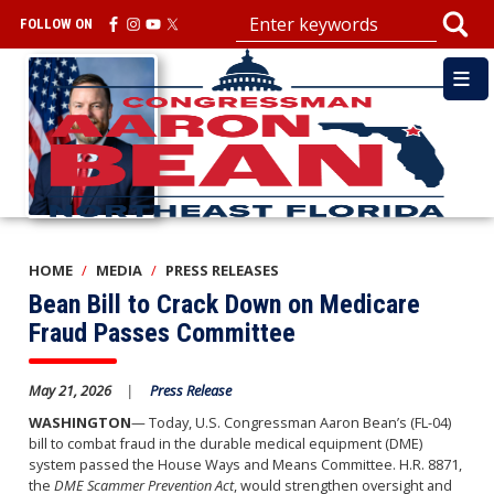
Skip
FOLLOW ON
to
main
Image
content
HOME
MEDIA
PRESS RELEASES
Bean Bill to Crack Down on Medicare
Fraud Passes Committee
May 21, 2026
Press Release
WASHINGTON
— Today, U.S. Congressman Aaron Bean’s (FL-04)
bill to combat fraud in the durable medical equipment (DME)
system passed the House Ways and Means Committee. H.R. 8871,
the
DME Scammer Prevention Act
, would strengthen oversight and