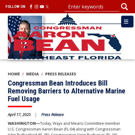
Skip
FOLLOW ON
to
main
Image
content
HOME
MEDIA
PRESS RELEASES
Congressman Bean Introduces Bill
Removing Barriers to Alternative Marine
Fuel Usage
April 17, 2025
Press Release
WASHINGTON—
Today, Ways and Means Committee member
U.S. Congressman Aaron Bean (FL-04) along with Congressman
John Rutherford (FL-05), Congressman Vern Buchanan (FL-16),