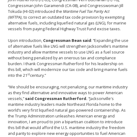
Congressman John Garamendi (CA-08), and Congresswoman Jill
Tokuda (HI-02) introduced the
Maritime Fuel Tax Parity Act
(MFTPA),
to correct an outdated tax code provision by exempting
alternative fuels, including liquefied natural gas (LNG), for marine
vessels from paying Federal Highway Trust Fund excise taxes.
Upon introduction,
Congressman Bean said
: “Expanding the use
of alternative fuels like LNG will strengthen Jacksonville’s maritime
industry and allow maritime vessels to use LNG as a fuel source
without being penalized by an onerous tax and compliance
burden. I thank Congressman Rutherford for his leadership on
this bill, which will modernize our tax code and bring marine fuels
st
into the 21
century.”
“We should be encouraging, not penalizing, our maritime industry
as they find alternative and innovative ways to power American
vessels,”
said Congressman Rutherford.
“Jacksonville's
maritime industry leaders made Northeast Florida home to the
world’s very first liquified natural gas-powered containership. As
the Trump Administration unleashes American energy and
innovation, I am proud to join a bipartisan coalition to introduce
this bill that would afford the U.S. maritime industry the freedom
and parity to explore new energy opportunities to fuel American