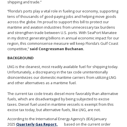
shipping and trade.”
“Florida’s ports play a vital role in fueling our economy, supporting
tens of thousands of good-paying jobs and helping move goods
across the globe. I’m proud to support this bill to protect our
maritime and aviation industries from unnecessary tax burdens
and strengthen trade between U.S. ports. With SeaPort Manatee
in my district generating billions in annual economic impact for our
region, this commonsense measure will keep Florida’s Gulf Coast
competitive,”
said Congressman Buchanan.
BACKGROUND
LNG is the cleanest, most readily available fuel for shipping today.
Unfortunately, a discrepancy in the tax code unintentionally
disincentivizes our domestic maritime carriers from utilizing LNG
and other alternatives as a maritime fuel.
The current tax code treats diesel more favorably than alternative
fuels, which are disadvantaged by being subjected to excise
taxes. Diesel fuel used in maritime vessels is exempt from this
excise tax today, but alternative fuels, like LNG, are not.
According to the International Energy Agency’s (IEA) January
2025
Quarterly Gas Report,
based on the current order