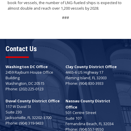
book for vessels, the number of LNG-fueled ships is expected to
almost double and reach over 1,200 vessels by 2028.
###
Contact Us
Washington DC Office
Clay County District Office
2459 Rayburn House Office
4465-6 US Highway 17
Building
Fleming Island,
FL
32003
Washington,
DC
20515
Phone:
(904) 830-3933
Phone:
(202) 225-0123
Duval County District Office
Nassau County District
117 W Duval St
Office
Suite 230
501 Centre Street
Jacksonville,
FL
32202-3700
Suite 107
Phone:
(904) 319-9433
Fernandina Beach,
FL
32034
Phone:
(904) 557-9550