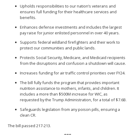
Upholds responsibilities to our nation’s veterans and
ensures full funding for their healthcare services and
benefits.
Enhances defense investments and includes the largest
pay raise for junior enlisted personnel in over 40 years.
Supports federal wildland firefighters and their work to
protect our communities and public lands.
Protects Social Security, Medicare, and Medicaid recipients
from the disruptions and confusion a shutdown will cause.
Increases funding for air traffic control priorities over FY24.
The bill fully funds the program that provides important
nutrition assistance to mothers, infants, and children. It
includes a more than $500M increase for WIC, as
requested by the Trump Administration, for a total of $7.6B.
Safeguards legislation from any poison pills, ensuring a
clean CR.
The bill passed 217-213.