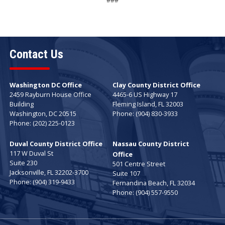
###
Contact Us
Washington DC Office
Clay County District Office
2459 Rayburn House Office
4465-6 US Highway 17
Building
Fleming Island,
FL
32003
Washington,
DC
20515
Phone:
(904) 830-3933
Phone:
(202) 225-0123
Duval County District Office
Nassau County District
117 W Duval St
Office
Suite 230
501 Centre Street
Jacksonville,
FL
32202-3700
Suite 107
Phone:
(904) 319-9433
Fernandina Beach,
FL
32034
Phone:
(904) 557-9550