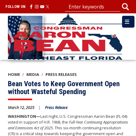
Skip
FOLLOW ON
to
main
Image
content
HOME
MEDIA
PRESS RELEASES
Bean Votes to Keep Government Open
without Wasteful Spending
March 12, 2025
Press Release
WASHINGTON—
Last night, U.S. Congressman Aaron Bean (FL-04)
voted in support of H.R. 1968, the
Full-Year Continuing Appropriations
and Extensions Act of 2025
. This six-month continuing resolution
(CR) is a critical step towards keeping the government open and