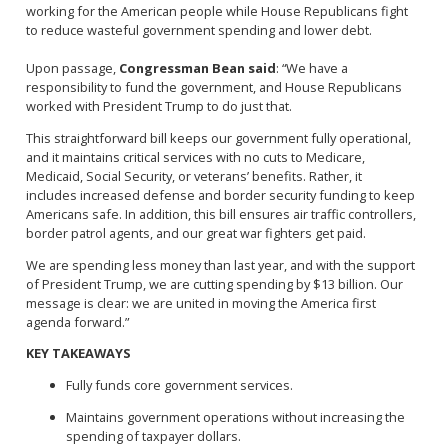
working for the American people while House Republicans fight
to reduce wasteful government spending and lower debt.
Upon passage,
Congressman Bean said
: “We have a
responsibility to fund the government, and House Republicans
worked with President Trump to do just that.
This straightforward bill keeps our government fully operational,
and it maintains critical services with no cuts to Medicare,
Medicaid, Social Security, or veterans’ benefits. Rather, it
includes increased defense and border security funding to keep
Americans safe. In addition, this bill ensures air traffic controllers,
border patrol agents, and our great war fighters get paid.
We are spending less money than last year, and with the support
of President Trump, we are cutting spending by $13 billion. Our
message is clear: we are united in moving the America first
agenda forward.”
KEY TAKEAWAYS
Fully funds core government services.
Maintains government operations without increasing the
spending of taxpayer dollars.