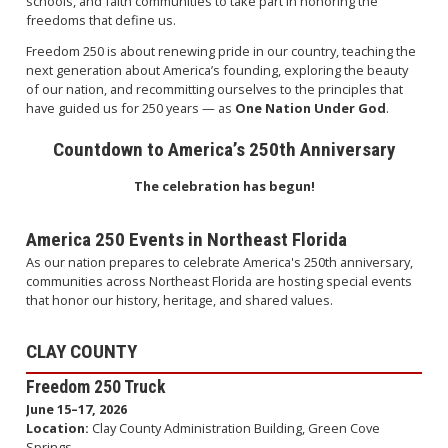
schools, and faith communities to take part in honoring the
freedoms that define us.
Freedom 250 is about renewing pride in our country, teaching the
next generation about America’s founding, exploring the beauty
of our nation, and recommitting ourselves to the principles that
have guided us for 250 years — as
One Nation Under God
.
Countdown to America’s 250th Anniversary
The celebration has begun!
America 250 Events in Northeast Florida
As our nation prepares to celebrate America's 250th anniversary,
communities across Northeast Florida are hosting special events
that honor our history, heritage, and shared values.
CLAY COUNTY
Freedom 250 Truck
June 15–17, 2026
Location:
Clay County Administration Building, Green Cove
Springs