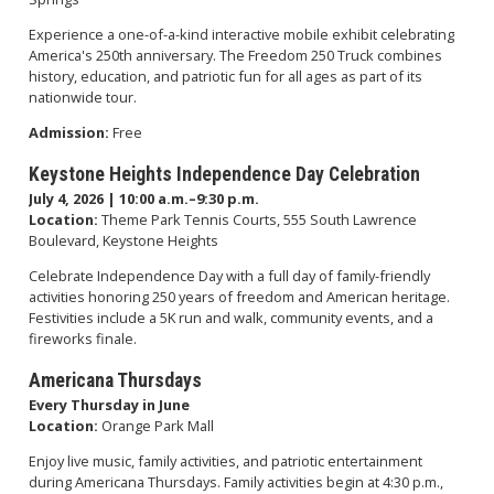
Experience a one-of-a-kind interactive mobile exhibit celebrating
America's 250th anniversary. The Freedom 250 Truck combines
history, education, and patriotic fun for all ages as part of its
nationwide tour.
Admission:
Free
Keystone Heights Independence Day Celebration
July 4, 2026 | 10:00 a.m.–9:30 p.m.
Location:
Theme Park Tennis Courts, 555 South Lawrence
Boulevard, Keystone Heights
Celebrate Independence Day with a full day of family-friendly
activities honoring 250 years of freedom and American heritage.
Festivities include a 5K run and walk, community events, and a
fireworks finale.
Americana Thursdays
Every Thursday in June
Location:
Orange Park Mall
Enjoy live music, family activities, and patriotic entertainment
during Americana Thursdays. Family activities begin at 4:30 p.m.,