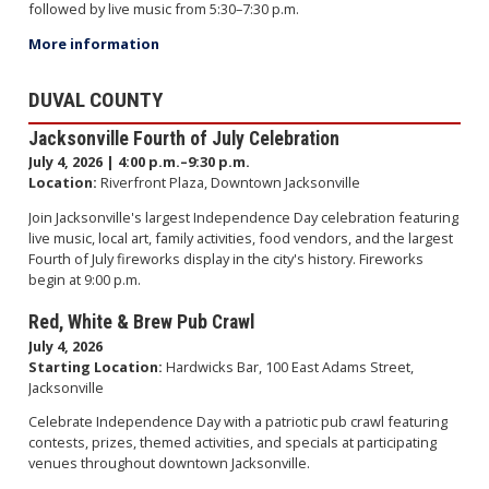
followed by live music from 5:30–7:30 p.m.
More information
DUVAL COUNTY
Jacksonville Fourth of July Celebration
July 4, 2026 | 4:00 p.m.–9:30 p.m.
Location:
Riverfront Plaza, Downtown Jacksonville
Join Jacksonville's largest Independence Day celebration featuring
live music, local art, family activities, food vendors, and the largest
Fourth of July fireworks display in the city's history. Fireworks
begin at 9:00 p.m.
Red, White & Brew Pub Crawl
July 4, 2026
Starting Location:
Hardwicks Bar, 100 East Adams Street,
Jacksonville
Celebrate Independence Day with a patriotic pub crawl featuring
contests, prizes, themed activities, and specials at participating
venues throughout downtown Jacksonville.