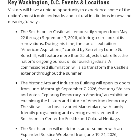
Key Washington, D.C. Events & Locations
Visitors will have a unique opportunity to experience some of the
nation’s most iconic landmarks and cultural institutions in new and
meaningful ways:
The Smithsonian Castle will temporarily reopen from May
22 through September 7, 2026, offering a rare look at its
renovations. During this time, the special exhibition
“American Aspirations,” curated by Secretary Lonnie G.
Bunch III, will feature more than 25 objects that reflect the
nation’s ongoing pursuit of its founding ideals. A
commissioned illumination will also transform the Castle’s
exterior throughout the summer.
The historic Arts and Industries Building will open its doors
from June 16 through September 7, 2026, featuring “Voices
and Votes: Exploring Democracy in America,” an exhibition
examining the history and future of American democracy.
The site will also host a vibrant Marketplace, with family-
friendly programming and evening events led by the
Smithsonian Center for Folklife and Cultural Heritage.
The Smithsonian will mark the start of summer with an
Expanded Solstice Weekend from June 19–21, 2026,