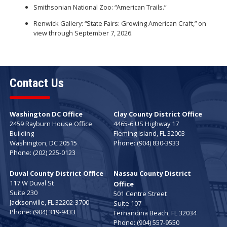
Smithsonian National Zoo: “American Trails.”
Renwick Gallery: “State Fairs: Growing American Craft,” on
view through September 7, 2026.
Contact Us
Washington DC Office
Clay County District Office
2459 Rayburn House Office
4465-6 US Highway 17
Building
Fleming Island,
FL
32003
Washington,
DC
20515
Phone:
(904) 830-3933
Phone:
(202) 225-0123
Duval County District Office
Nassau County District
117 W Duval St
Office
Suite 230
501 Centre Street
Jacksonville,
FL
32202-3700
Suite 107
Phone:
(904) 319-9433
Fernandina Beach,
FL
32034
Phone:
(904) 557-9550