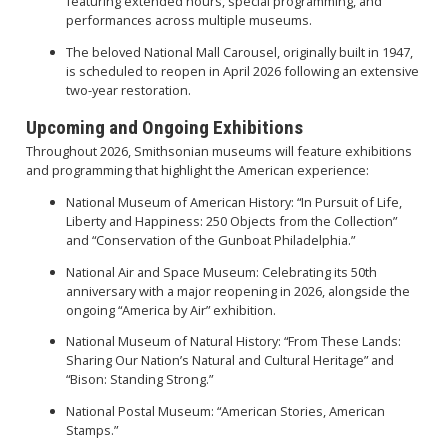
featuring extended hours, special programming, and
performances across multiple museums.
The beloved National Mall Carousel, originally built in 1947,
is scheduled to reopen in April 2026 following an extensive
two-year restoration.
Upcoming and Ongoing Exhibitions
Throughout 2026, Smithsonian museums will feature exhibitions
and programming that highlight the American experience:
National Museum of American History: “In Pursuit of Life,
Liberty and Happiness: 250 Objects from the Collection”
and “Conservation of the Gunboat Philadelphia.”
National Air and Space Museum: Celebrating its 50th
anniversary with a major reopening in 2026, alongside the
ongoing “America by Air” exhibition.
National Museum of Natural History: “From These Lands:
Sharing Our Nation’s Natural and Cultural Heritage” and
“Bison: Standing Strong.”
National Postal Museum: “American Stories, American
Stamps.”