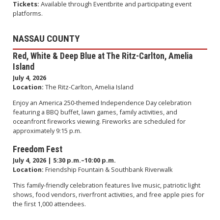
Tickets:
Available through Eventbrite and participating event
platforms.
NASSAU COUNTY
Red, White & Deep Blue at The Ritz-Carlton, Amelia
Island
July 4, 2026
Location:
The Ritz-Carlton, Amelia Island
Enjoy an America 250-themed Independence Day celebration
featuring a BBQ buffet, lawn games, family activities, and
oceanfront fireworks viewing. Fireworks are scheduled for
approximately 9:15 p.m.
Freedom Fest
July 4, 2026 | 5:30 p.m.–10:00 p.m.
Location:
Friendship Fountain & Southbank Riverwalk
This family-friendly celebration features live music, patriotic light
shows, food vendors, riverfront activities, and free apple pies for
the first 1,000 attendees.