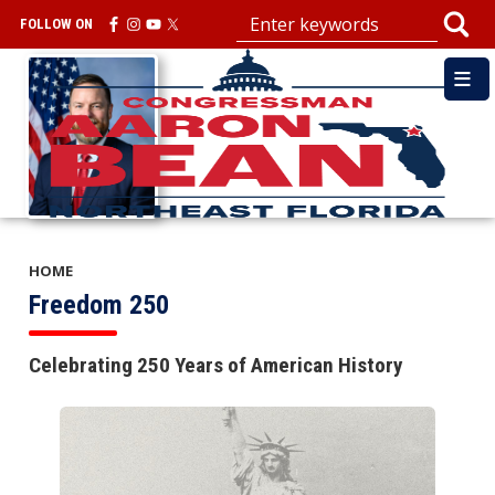
Skip
FOLLOW ON
to
main
Image
content
HOME
Freedom 250
Celebrating 250 Years of American History