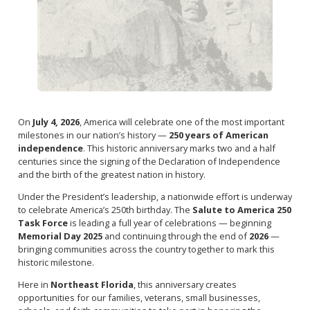
On
July 4, 2026
, America will celebrate one of the most important
milestones in our nation’s history —
250 years of American
independence
. This historic anniversary marks two and a half
centuries since the signing of the Declaration of Independence
and the birth of the greatest nation in history.
Under the President’s leadership, a nationwide effort is underway
to celebrate America’s 250th birthday. The
Salute to America 250
Task Force
is leading a full year of celebrations — beginning
Memorial Day 2025
and continuing through the end of
2026
—
bringing communities across the country together to mark this
historic milestone.
Here in
Northeast Florida
, this anniversary creates
opportunities for our families, veterans, small businesses,